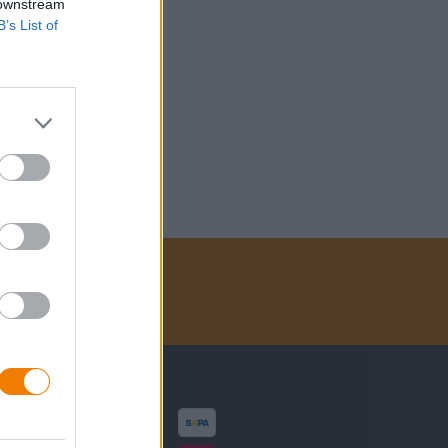
 downstream
B’s List of
Zahlungsarten