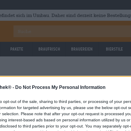
efindet sich im Umbau. Daher sind derzeit keine Bestellung
Pakete
Braufrisch
Brauereien
Bierstile
thek® -
Do Not Process My Personal Information
to opt-out of the sale, sharing to third parties, or processing of your per
OOPS!
formation for targeted advertising by us, please use the below opt-out s
r selection. Please note that after your opt-out request is processed y
eing interest-based ads based on personal information utilized by us or
Etwas ist schief gelaufen.
disclosed to third parties prior to your opt-out. You may separately opt-