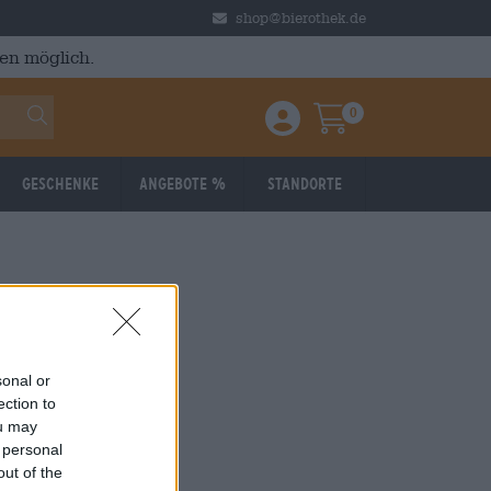
shop@bierothek.de
en möglich.
0
Einloggen / Anmelden
Warenkorb
Geschenke
Angebote %
Standorte
sonal or
ection to
ou may
 personal
out of the