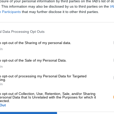
losure of your personal information by third parties on the IAB’s list of
. This information may also be disclosed by us to third parties on the
IA
Participants
that may further disclose it to other third parties.
l Data Processing Opt Outs
o opt-out of the Sharing of my personal data.
In
o opt-out of the Sale of my Personal Data.
Hop on board!
In
to opt-out of processing my Personal Data for Targeted
Newsletter abonnieren
ing.
In
o opt-out of Collection, Use, Retention, Sale, and/or Sharing
Bierothek
- Partner
Rechtliches/Hinweise
®
ersonal Data that Is Unrelated with the Purposes for which it
lected.
Out
Geschäftskunden
Jugendschutz
Franchise
Pfand